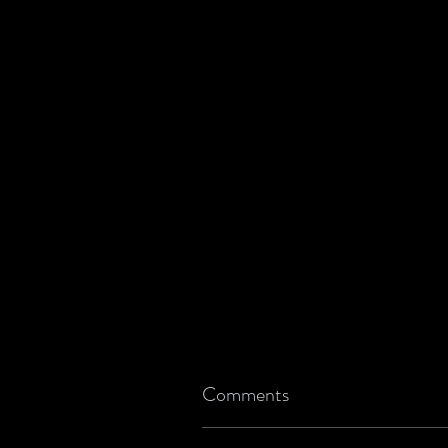
Comments