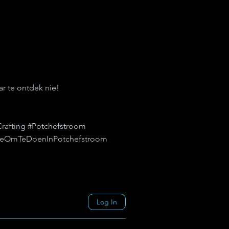
r te ontdek nie!
Crafting #Potchefstroom
ingeOmTeDoenInPotchefstroom
Log In