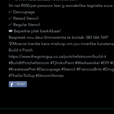
Vir net R550 per persoon leer jy wonderlike tegnieke soos:
✅ Decoupage
✅ Raised Stencil
✅ Regular Stencil
🎟️ Beperkte plek beskikbaar!
Bespreek nou deur Emmerentia te kontak: 083 566 7697
💡Moenie hierdie kans misloop om jou innerlike kunstenaa
Build it Potch
https://www.thegotoguy.co.za/potchefstroom/build-it
#BuildItPotchefstroom #TjhokoPaint #Werkswinkel #DIY #
#KreatiewePret #Decoupage #Stencil #FrancoisBrits #D
#TheGoToGuy #StroomStories
Share