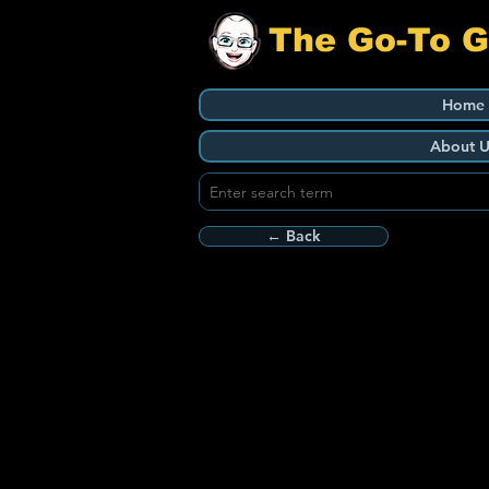
The Go-To 
Home
About U
← Back