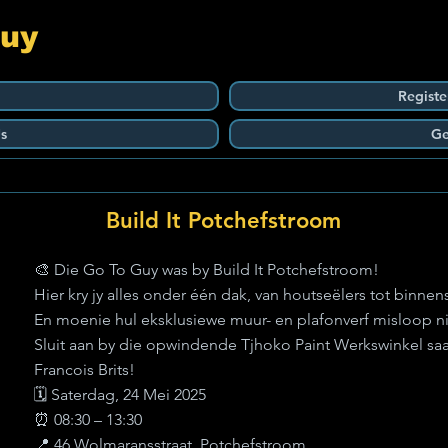
Guy
Registe
s
Ge
Build It Potchefstroom
🎨 Die Go To Guy was by Build It Potchefstroom!
Hier kry jy alles onder één dak, van houtseëlers tot binnen
En moenie hul eksklusiewe muur- en plafonverf misloop nie
Sluit aan by die opwindende Tjhoko Paint Werkswinkel s
Francois Brits!
🗓️ Saterdag, 24 Mei 2025
⏰ 08:30 – 13:30
📍 46 Wolmaransstraat, Potchefstroom