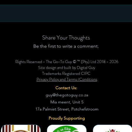
Share Your Thoughts
Be the first to write a comment.
Rights Reserved - The Go-To Guy © ™ (Pty) Ltd 2018 - 2026
Site design and built by Digital Guy
Trademarks Registered CIPC
Privacy Policy and Terms /Conditions
Contact Us:
guy@thegotoguy.co.za
Mia meent, Unit 5
17a Palmiet Street, Potchefstroom
Proudly Supporting