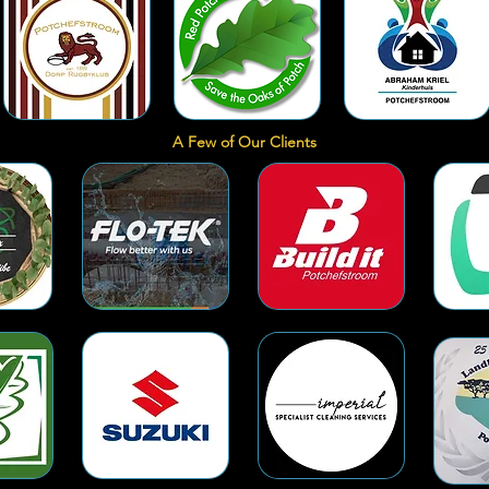
A Few of Our Clients