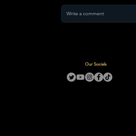
Write a comment
Our Socials