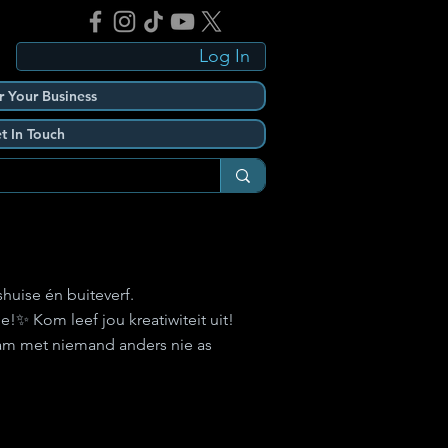
Log In
r Your Business
t In Touch
shuise én buiteverf.
!✨ Kom leef jou kreatiwiteit uit!
aam met niemand anders nie as