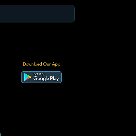
Download Our App