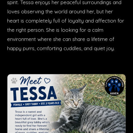
spirit. Tessa enjoys her peaceful surroundings and
loves observing the world around her, but her
heart is completely full of loyalty and affection for
the right person. She is looking for a calm
environment where she can share a lifetime of
happy purrs, comforting cuddles, and quiet joy.