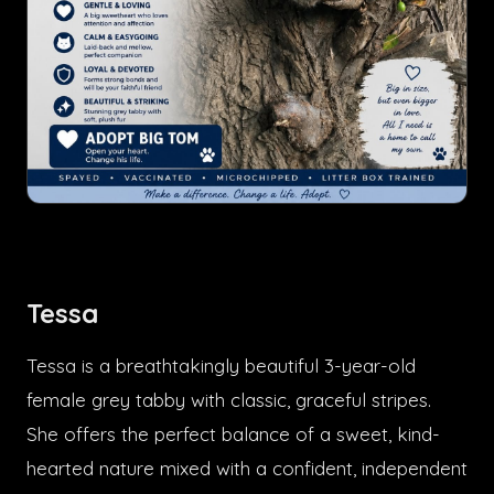
Tessa
Tessa is a breathtakingly beautiful 3-year-old
female grey tabby with classic, graceful stripes.
She offers the perfect balance of a sweet, kind-
hearted nature mixed with a confident, independent