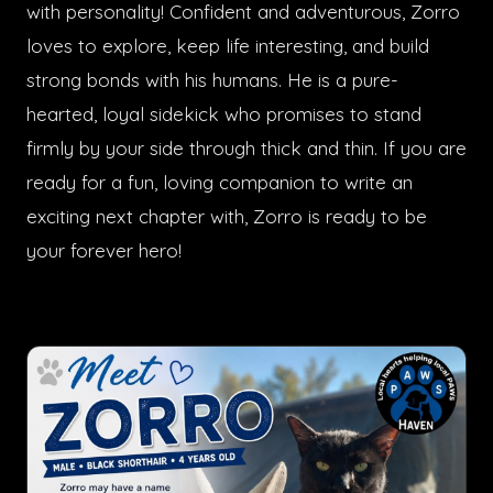
with personality! Confident and adventurous, Zorro
loves to explore, keep life interesting, and build
strong bonds with his humans. He is a pure-
hearted, loyal sidekick who promises to stand
firmly by your side through thick and thin. If you are
ready for a fun, loving companion to write an
exciting next chapter with, Zorro is ready to be
your forever hero!