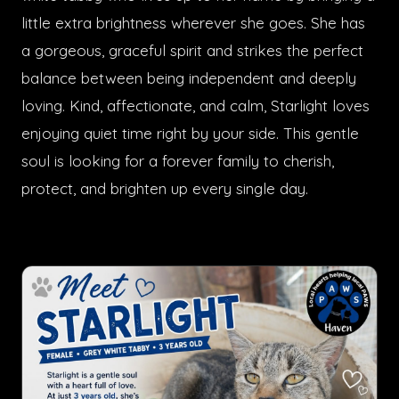
little extra brightness wherever she goes. She has
a gorgeous, graceful spirit and strikes the perfect
balance between being independent and deeply
loving. Kind, affectionate, and calm, Starlight loves
enjoying quiet time right by your side. This gentle
soul is looking for a forever family to cherish,
protect, and brighten up every single day.