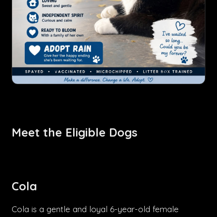
Meet the Eligible Dogs
Cola
Cola is a gentle and loyal 6-year-old female