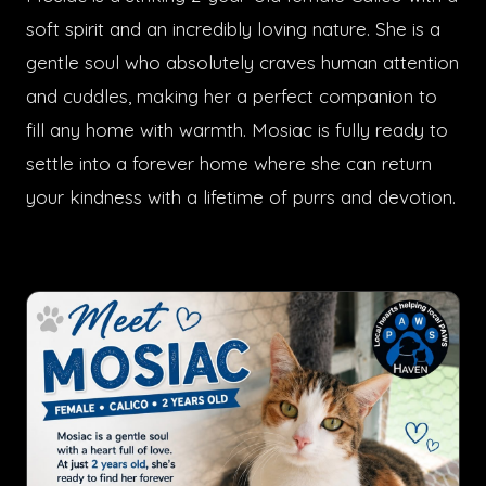
soft spirit and an incredibly loving nature. She is a
gentle soul who absolutely craves human attention
and cuddles, making her a perfect companion to
fill any home with warmth. Mosiac is fully ready to
settle into a forever home where she can return
your kindness with a lifetime of purrs and devotion.