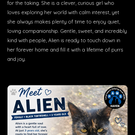
for the taking. She is a clever, curious girl who
loves exploring her world with calm interest, yet
she always makes plenty of time to enjoy quiet,
loving companionship. Gentle, sweet, and incredibly
kind with people, Alien is ready to touch down in
her forever home and fill it with a lifetime of purrs
and joy.