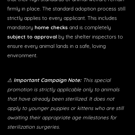
firmly in place. The standard adoption process still
strictly applies to every applicant. This includes
mandatory
home checks
and is completely
subject to approval
by the shelter inspectors to
ensure every animal lands in a safe, loving
environment.
⚠️
Important Campaign Note:
This special
promotion is strictly applicable only to animals
that have already been sterilized. It does not
apply to younger puppies or kittens who are still
awaiting their appropriate age milestones for
sterilization surgeries.