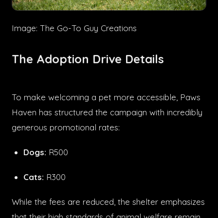
Image: The Go-To Guy Creations
The Adoption Drive Details
To make welcoming a pet more accessible, Paws
Haven has structured the campaign with incredibly
generous promotional rates:
Dogs:
R500
Cats:
R300
While the fees are reduced, the shelter emphasizes
that their high standards of animal welfare remain