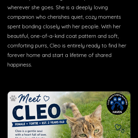
wherever she goes. She is a deeply loving
companion who cherishes quiet, cozy moments
spent bonding closely with her people. With her
beautiful, one-of-a-kind coat pattern and soft,
comforting purrs, Cleo is entirely ready to find her
forever home and start a lifetime of shared
happiness.