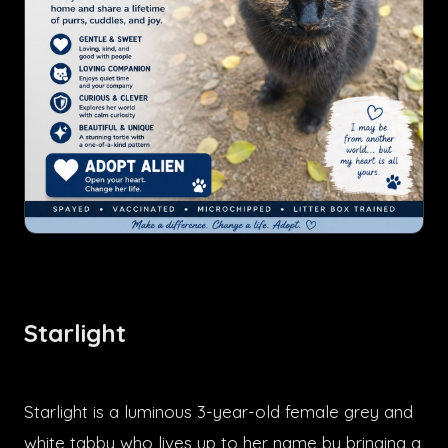
Starlight
Starlight is a luminous 3-year-old female grey and
white tabby who lives up to her name by bringing a