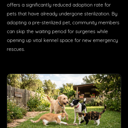
offers a significantly reduced adoption rate for
pets that have already undergone sterilization. By
adopting a pre-sterilized pet, community members
can skip the waiting period for surgeries while
opening up vital kennel space for new emergency
rescues.