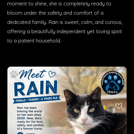
moment to shine, she is completely ready to
bloom under the safety and comfort of a
dedicated family. Rain is sweet, calm, and curious,
offering a beautifully independent yet loving spirit
to a patient household.