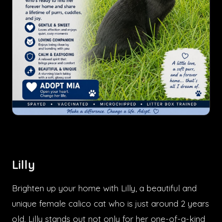
Lilly
Brighten up your home with Lilly, a beautiful and
unique female calico cat who is just around 2 years
old. Lilly stands out not only for her one-of-a-kind