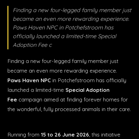
Finding a new four-legged family member just
became an even more rewarding experience.
Paws Haven NPC in Potchefstroom has
officially launched a limited-time Special
Adoption Fee c
Finding a new four-legged family member just
became an even more rewarding experience.
Paws Haven NPC
in Potchefstroom has officially
launched a limited-time
Special Adoption
Fee
campaign aimed at finding forever homes for
the wonderful, fully processed animals in their care.
Running from
15 to 26 June 2026
, this initiative