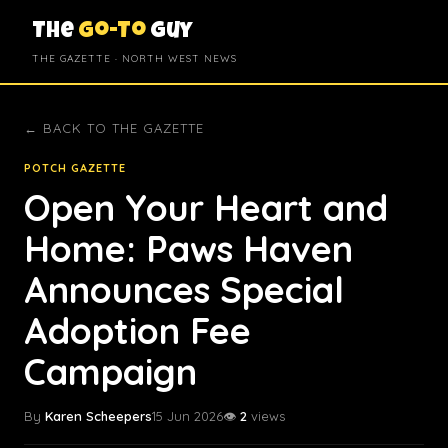
The
Go-To
Guy
THE GAZETTE · NORTH WEST NEWS
← BACK TO THE GAZETTE
POTCH GAZETTE
Open Your Heart and
Home: Paws Haven
Announces Special
Adoption Fee
Campaign
By
Karen Scheepers
15 Jun 2026
👁️
2
views