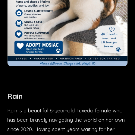
Rain
Rain is a beautiful 6-year-old Tuxedo female who
has been bravely navigating the world on her own
since 2020. Having spent years waiting for her