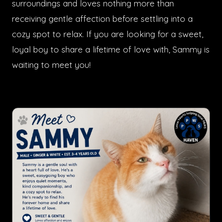
surroundings and loves nothing more than
receiving gentle affection before settling into a
cozy spot to relax. If you are looking for a sweet,
loyal boy to share a lifetime of love with, Sammy is
waiting to meet you!