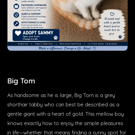
Big Tom
As handsome as he is large, Big Tom is a grey
shorthair tabby who can best be described as a
gentle giant with a heart of gold. This mellow boy
knows exactly how to enjoy the simple pleasures
in life—whether that means finding a sunny spot for