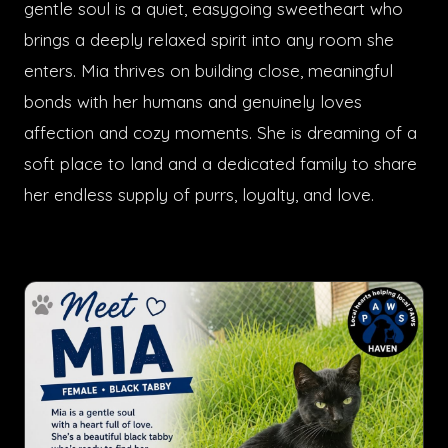
gentle soul is a quiet, easygoing sweetheart who
brings a deeply relaxed spirit into any room she
enters. Mia thrives on building close, meaningful
bonds with her humans and genuinely loves
affection and cozy moments. She is dreaming of a
soft place to land and a dedicated family to share
her endless supply of purrs, loyalty, and love.