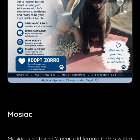
Mosiac
Mosiac is a striking 2-year-old female Calico with a