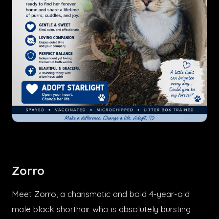
Zorro
Meet Zorro, a charismatic and bold 4-year-old
male black shorthair who is absolutely bursting