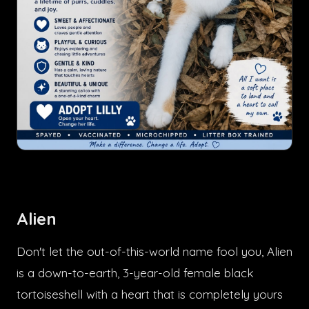
Alien
Don't let the out-of-this-world name fool you, Alien
is a down-to-earth, 3-year-old female black
tortoiseshell with a heart that is completely yours