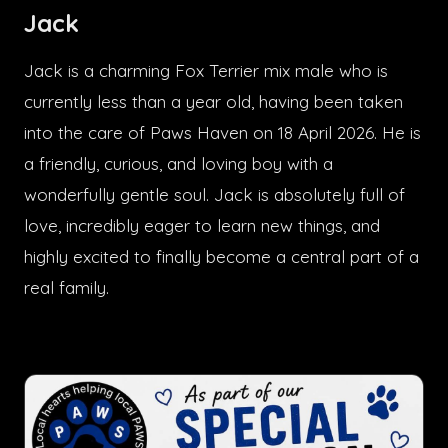
Jack
Jack is a charming Fox Terrier mix male who is
currently less than a year old, having been taken
into the care of Paws Haven on 18 April 2026. He is
a friendly, curious, and loving boy with a
wonderfully gentle soul. Jack is absolutely full of
love, incredibly eager to learn new things, and
highly excited to finally become a central part of a
real family.