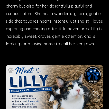
charm but also for her delightfully playful and
curious nature. She has a wonderfully calm, gentle
side that touches hearts instantly, yet she still loves
exploring and chasing after little adventures. Lilly is
incredibly sweet, craves gentle attention, and is
looking for a loving home to call her very own.