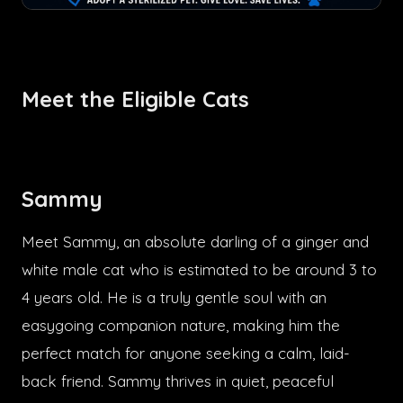
Meet the Eligible Cats
Sammy
Meet Sammy, an absolute darling of a ginger and
white male cat who is estimated to be around 3 to
4 years old. He is a truly gentle soul with an
easygoing companion nature, making him the
perfect match for anyone seeking a calm, laid-
back friend. Sammy thrives in quiet, peaceful