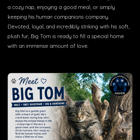
a cozy nap, enjoying a good meal, or simply
keeping his human companions company.
Devoted, loyal, and incredibly striking with his soft,
plush fur, Big Tom is ready to fill a special home
with an immense amount of love.