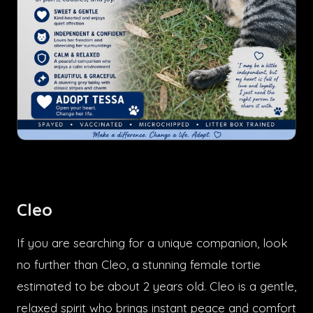
Cleo
If you are searching for a unique companion, look
no further than Cleo, a stunning female tortie
estimated to be about 2 years old. Cleo is a gentle,
relaxed spirit who brings instant peace and comfort