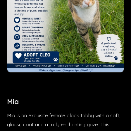
Mia
Mia is an exquisite female black tabby with a soft,
glossy coat and a truly enchanting gaze. This