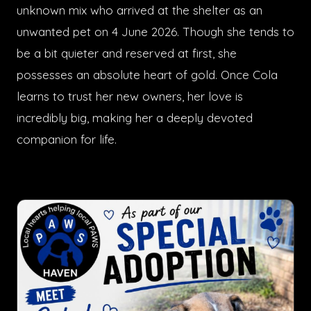
unknown mix who arrived at the shelter as an
unwanted pet on 4 June 2026. Though she tends to
be a bit quieter and reserved at first, she
possesses an absolute heart of gold. Once Cola
learns to trust her new owners, her love is
incredibly big, making her a deeply devoted
companion for life.