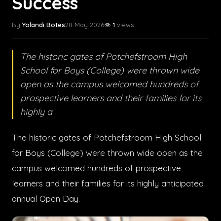
Success
By
Yolandi Botes
28 May 2026
👁️
1
views
The historic gates of Potchefstroom High
School for Boys (College) were thrown wide
open as the campus welcomed hundreds of
prospective learners and their families for its
highly a
The historic gates of Potchefstroom High School
for Boys (College) were thrown wide open as the
campus welcomed hundreds of prospective
learners and their families for its highly anticipated
annual Open Day.