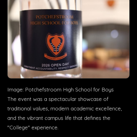
Image: Potchefstroom High School for Boys
The event was a spectacular showcase of
traditional values, modern academic excellence,
and the vibrant campus life that defines the
"College" experience.