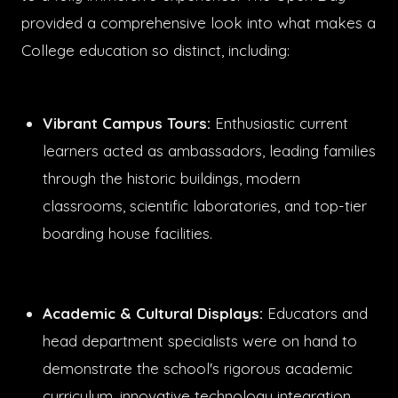
provided a comprehensive look into what makes a
College education so distinct, including:
Vibrant Campus Tours:
Enthusiastic current
learners acted as ambassadors, leading families
through the historic buildings, modern
classrooms, scientific laboratories, and top-tier
boarding house facilities.
Academic & Cultural Displays:
Educators and
head department specialists were on hand to
demonstrate the school's rigorous academic
curriculum, innovative technology integration,