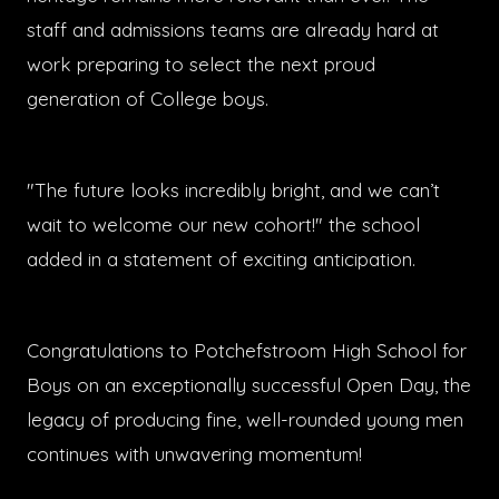
staff and admissions teams are already hard at
work preparing to select the next proud
generation of College boys.
"The future looks incredibly bright, and we can’t
wait to welcome our new cohort!" the school
added in a statement of exciting anticipation.
Congratulations to Potchefstroom High School for
Boys on an exceptionally successful Open Day, the
legacy of producing fine, well-rounded young men
continues with unwavering momentum!