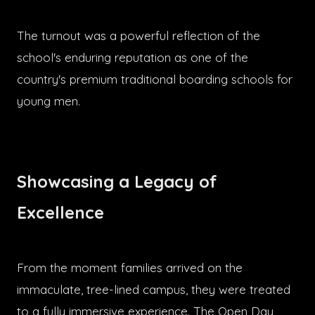
The turnout was a powerful reflection of the
school's enduring reputation as one of the
country's premium traditional boarding schools for
young men.
Showcasing a Legacy of
Excellence
From the moment families arrived on the
immaculate, tree-lined campus, they were treated
to a fully immersive experience. The Open Day