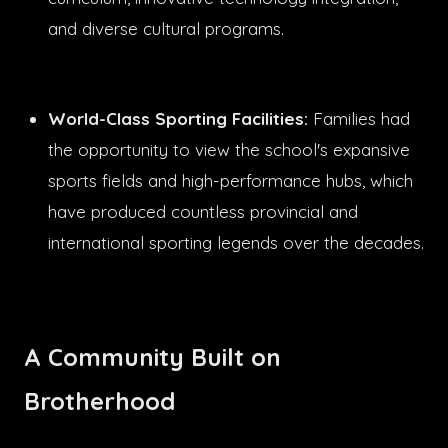
and diverse cultural programs.
World-Class Sporting Facilities:
Families had
the opportunity to view the school's expansive
sports fields and high-performance hubs, which
have produced countless provincial and
international sporting legends over the decades.
A Community Built on
Brotherhood