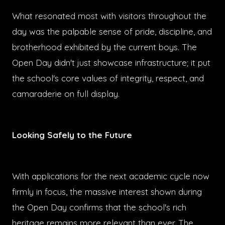
What resonated most with visitors throughout the
day was the palpable sense of pride, discipline, and
brotherhood exhibited by the current boys. The
Open Day didn't just showcase infrastructure; it put
the school's core values of integrity, respect, and
camaraderie on full display.
Looking Safely to the Future
With applications for the next academic cycle now
firmly in focus, the massive interest shown during
the Open Day confirms that the school's rich
heritage remains more relevant than ever. The