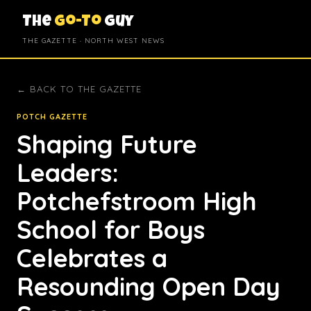
The
Go-To
Guy
THE GAZETTE · NORTH WEST NEWS
← BACK TO THE GAZETTE
POTCH GAZETTE
Shaping Future
Leaders:
Potchefstroom High
School for Boys
Celebrates a
Resounding Open Day