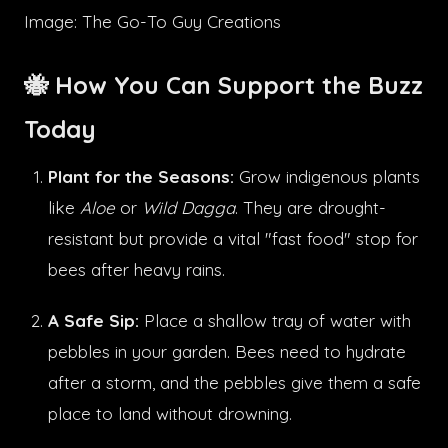
Image: The Go-To Guy Creations
🐝 How You Can Support the Buzz
Today
Plant for the Seasons:
Grow indigenous plants
like
Aloe
or
Wild Dagga
. They are drought-
resistant but provide a vital "fast food" stop for
bees after heavy rains.
A Safe Sip:
Place a shallow tray of water with
pebbles in your garden. Bees need to hydrate
after a storm, and the pebbles give them a safe
place to land without drowning.