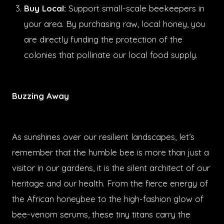
Buy Local:
Support small-scale beekeepers in
your area. By purchasing raw, local honey, you
are directly funding the protection of the
colonies that pollinate our local food supply.
Buzzing Away
As sunshines over our resilient landscapes, let’s
remember that the humble bee is more than just a
visitor in our gardens, it is the silent architect of our
heritage and our health. From the fierce energy of
the African honeybee to the high-fashion glow of
bee-venom serums, these tiny titans carry the