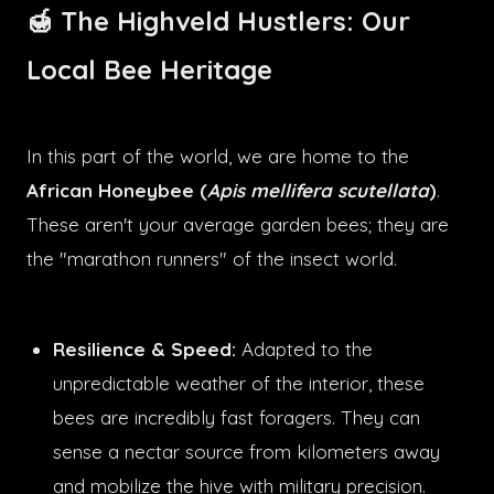
🍯 The Highveld Hustlers: Our
Local Bee Heritage
In this part of the world, we are home to the
African Honeybee (
Apis mellifera scutellata
)
.
These aren't your average garden bees; they are
the "marathon runners" of the insect world.
Resilience & Speed:
Adapted to the
unpredictable weather of the interior, these
bees are incredibly fast foragers. They can
sense a nectar source from kilometers away
and mobilize the hive with military precision.