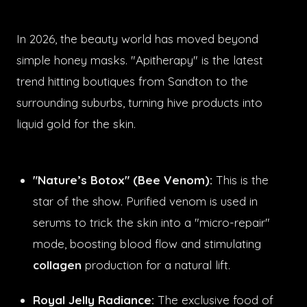
In 2026, the beauty world has moved beyond
simple honey masks. "Apitherapy" is the latest
trend hitting boutiques from Sandton to the
surrounding suburbs, turning hive products into
liquid gold for the skin.
"Nature’s Botox" (Bee Venom):
This is the
star of the show. Purified venom is used in
serums to trick the skin into a "micro-repair"
mode, boosting blood flow and stimulating
collagen
production for a natural lift.
Royal Jelly Radiance:
The exclusive food of