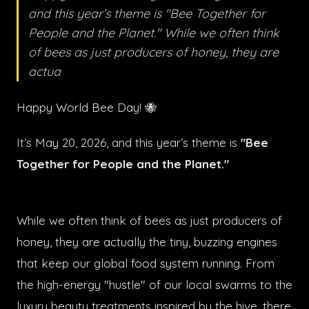
and this year’s theme is "Bee Together for
People and the Planet." While we often think
of bees as just producers of honey, they are
actua
Happy World Bee Day! 🐝
It’s May 20, 2026, and this year’s theme is
"Bee
Together for People and the Planet."
While we often think of bees as just producers of
honey, they are actually the tiny, buzzing engines
that keep our global food system running. From
the high-energy "hustle" of our local swarms to the
luxury beauty treatments inspired by the hive, there