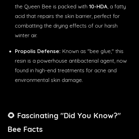
the Queen Bee is packed with
10-HDA
, a fatty
acid that repairs the skin barrier, perfect for
combatting the drying effects of our harsh
winter air.
Propolis Defense:
Known as "bee glue," this
resin is a powerhouse antibacterial agent, now
found in high-end treatments for acne and
environmental skin damage.
🌻 Fascinating "Did You Know?"
Bee Facts