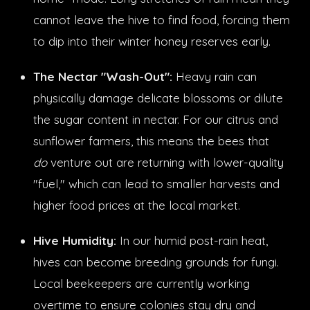
cannot leave the hive to find food, forcing them
to dip into their winter honey reserves early.
The Nectar "Wash-Out":
Heavy rain can
physically damage delicate blossoms or dilute
the sugar content in nectar. For our citrus and
sunflower farmers, this means the bees that
do
venture out are returning with lower-quality
"fuel," which can lead to smaller harvests and
higher food prices at the local market.
Hive Humidity:
In our humid post-rain heat,
hives can become breeding grounds for fungi.
Local beekeepers are currently working
overtime to ensure colonies stay dry and