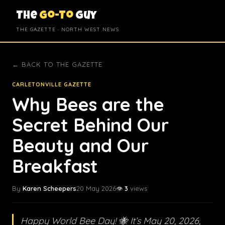
The
Go-To
Guy
THE GAZETTE · NORTH WEST NEWS
← BACK TO THE GAZETTE
CARLETONVILLE GAZETTE
Why Bees are the
Secret Behind Our
Beauty and Our
Breakfast
By
Karen Scheepers
20 May 2026
👁️
3
views
Happy World Bee Day! 🐝 It’s May 20, 2026,