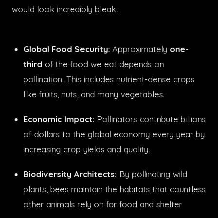
would look incredibly bleak.
Global Food Security:
Approximately
one-
third
of the food we eat depends on
pollination. This includes nutrient-dense crops
like fruits, nuts, and many vegetables.
Economic Impact:
Pollinators contribute billions
of dollars to the global economy every year by
increasing crop yields and quality.
Biodiversity Architects:
By pollinating wild
plants, bees maintain the habitats that countless
other animals rely on for food and shelter