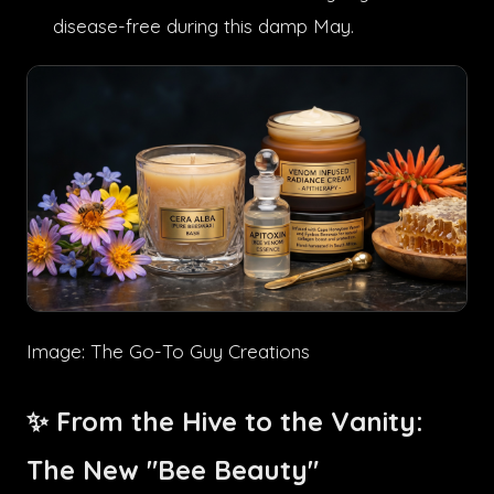
disease-free during this damp May.
Image: The Go-To Guy Creations
✨ From the Hive to the Vanity:
The New "Bee Beauty"