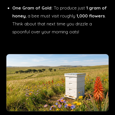
One Gram of Gold:
To produce just
1 gram of
honey
, a bee must visit roughly
1,000 flowers
.
Think about that next time you drizzle a
spoonful over your morning oats!