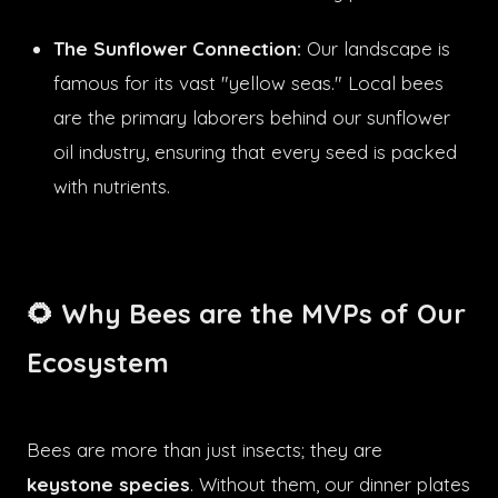
The Sunflower Connection:
Our landscape is
famous for its vast "yellow seas." Local bees
are the primary laborers behind our sunflower
oil industry, ensuring that every seed is packed
with nutrients.
🌻 Why Bees are the MVPs of Our
Ecosystem
Bees are more than just insects; they are
keystone species
. Without them, our dinner plates