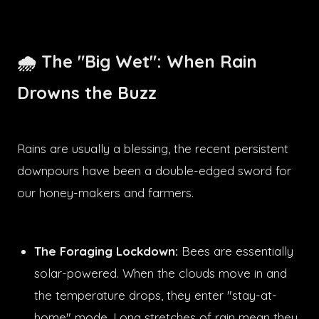
🌧️ The "Big Wet": When Rain
Drowns the Buzz
Rains are usually a blessing, the recent persistent
downpours have been a double-edged sword for
our honey-makers and farmers.
The Foraging Lockdown:
Bees are essentially
solar-powered. When the clouds move in and
the temperature drops, they enter "stay-at-
home" mode. Long stretches of rain mean they