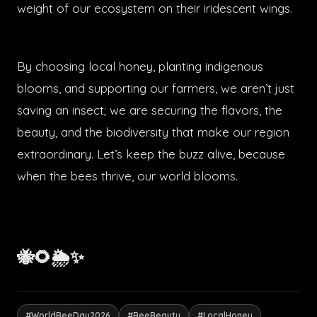
weight of our ecosystem on their iridescent wings.
By choosing local honey, planting indigenous
blooms, and supporting our farmers, we aren’t just
saving an insect; we are securing the flavors, the
beauty, and the biodiversity that make our region
extraordinary. Let’s keep the buzz alive, because
when the bees thrive, our world blooms.
🐝🌻🌦️✨
#WorldBeeDay2026
#BeeBeauty
#LocalHoney