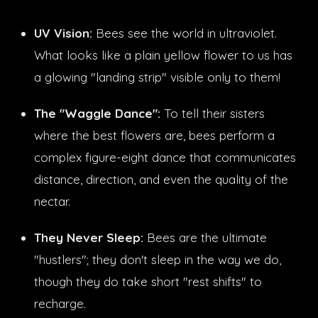
UV Vision:
Bees see the world in ultraviolet.
What looks like a plain yellow flower to us has
a glowing "landing strip" visible only to them!
The "Waggle Dance":
To tell their sisters
where the best flowers are, bees perform a
complex figure-eight dance that communicates
distance, direction, and even the quality of the
nectar.
They Never Sleep:
Bees are the ultimate
"hustlers"; they don't sleep in the way we do,
though they do take short "rest shifts" to
recharge.