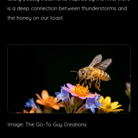
is a deep connection between thunderstorms and
the honey on our toast.
Image: The Go-To Guy Creations