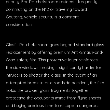
priority. For Potchefstroom residents frequently
commuting on the N12 or traveling toward
Gauteng, vehicle security is a constant
consideration.
Glasfit Potchefstroom goes beyond standard glass
replacement by offering premium Anti-Smash-and-
Grab safety film. This protective layer reinforces
the side windows, making it significantly harder for
intruders to shatter the glass. In the event of an
attempted break-in or a roadside accident, the film
holds the broken glass fragments together,
protecting the occupants inside from flying shards
and buying precious time to escape a dangerous