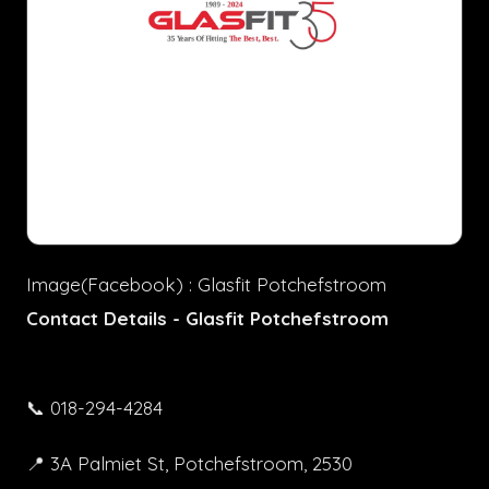
Image(Facebook) : Glasfit Potchefstroom
Contact Details - Glasfit Potchefstroom
📞 018-294-4284
📍 3A Palmiet St, Potchefstroom, 2530