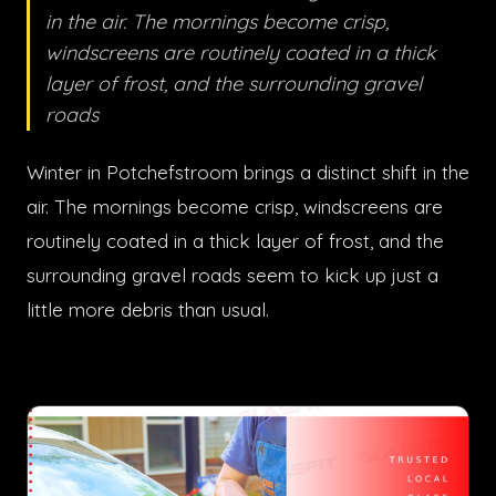
in the air. The mornings become crisp,
windscreens are routinely coated in a thick
layer of frost, and the surrounding gravel
roads
Winter in Potchefstroom brings a distinct shift in the
air. The mornings become crisp, windscreens are
routinely coated in a thick layer of frost, and the
surrounding gravel roads seem to kick up just a
little more debris than usual.