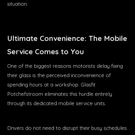
situation.
Ultimate Convenience: The Mobile
Service Comes to You
One of the biggest reasons motorists delay fixing
their glass is the perceived inconvenience of
spending hours at a workshop. Glasfit
Potchefstroom eliminates this hurdle entirely
through its dedicated mobile service units.
Drivers do not need to disrupt their busy schedules