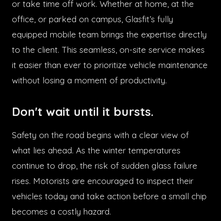
or take time off work. Whether at home, at the
office, or parked on campus, Glasfit’s fully
equipped mobile team brings the expertise directly
to the client. This seamless, on-site service makes
it easier than ever to prioritize vehicle maintenance
without losing a moment of productivity.
Don't wait until it bursts.
Safety on the road begins with a clear view of
what lies ahead. As the winter temperatures
continue to drop, the risk of sudden glass failure
rises. Motorists are encouraged to inspect their
vehicles today and take action before a small chip
becomes a costly hazard.