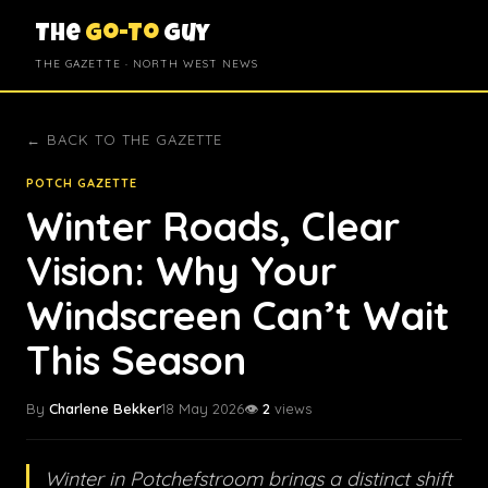
The
Go-To
Guy
THE GAZETTE · NORTH WEST NEWS
← BACK TO THE GAZETTE
POTCH GAZETTE
Winter Roads, Clear
Vision: Why Your
Windscreen Can’t Wait
This Season
By
Charlene Bekker
18 May 2026
👁️
2
views
Winter in Potchefstroom brings a distinct shift