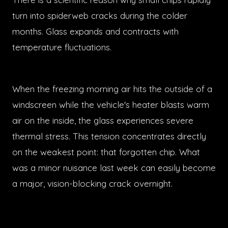
turn into spiderweb cracks during the colder
months. Glass expands and contracts with
temperature fluctuations.
When the freezing morning air hits the outside of a
windscreen while the vehicle's heater blasts warm
air on the inside, the glass experiences severe
thermal stress. This tension concentrates directly
on the weakest point: that forgotten chip. What
was a minor nuisance last week can easily become
a major, vision-blocking crack overnight.