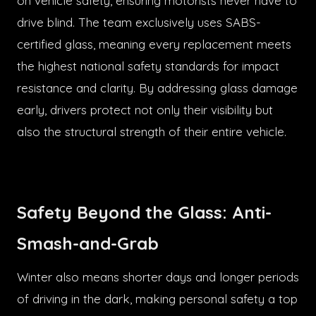
on vehicle safety, ensuring motorists never have to
drive blind. The team exclusively uses SABS-
certified glass, meaning every replacement meets
the highest national safety standards for impact
resistance and clarity. By addressing glass damage
early, drivers protect not only their visibility but
also the structural strength of their entire vehicle.
Safety Beyond the Glass: Anti-
Smash-and-Grab
Winter also means shorter days and longer periods
of driving in the dark, making personal safety a top