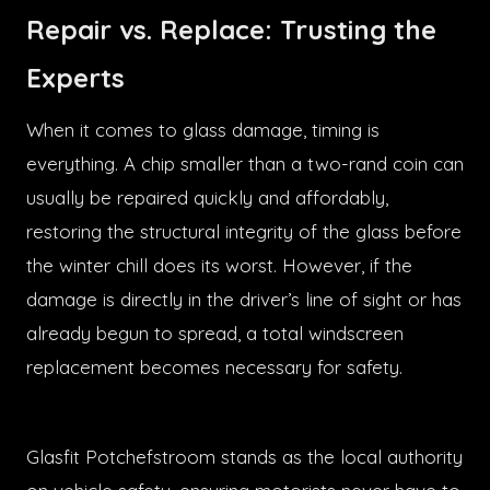
Repair vs. Replace: Trusting the
Experts
When it comes to glass damage, timing is
everything. A chip smaller than a two-rand coin can
usually be repaired quickly and affordably,
restoring the structural integrity of the glass before
the winter chill does its worst. However, if the
damage is directly in the driver’s line of sight or has
already begun to spread, a total windscreen
replacement becomes necessary for safety.
Glasfit Potchefstroom stands as the local authority