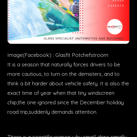
Image(Facebook) : Glasfit Potchefstroom
It is a season that naturally forces drivers to be
more cautious, to turn on the demisters, and to
think a bit harder about vehicle safety. It is also the
exact time of year when that tiny windscreen
chip,the one ignored since the December holiday
road trip,suddenly demands attention.
There is a scientific reason why small chips rapidly