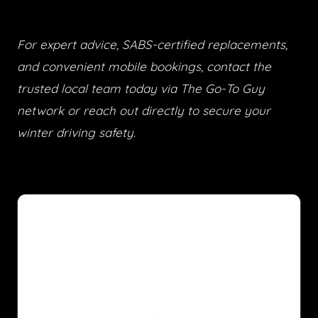
For expert advice, SABS-certified replacements,
and convenient mobile bookings, contact the
trusted local team today via The Go-To Guy
network or reach out directly to secure your
winter driving safety.