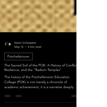
Karen Scheepers
May 15
4 min read
Potchefstroom
The Sacred Soil of the POK: A History of Conflict,
Resilience, and the "Radium Temples"
The history of the Potchefstroom Education
College (POK) is not merely a chronicle of
academic achievement; it is a narrative deeply
rooted in the physical and cultural landscape of