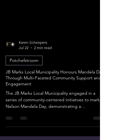
Karen Scheepers
Jul 22
2 min read
Potchefstroom
JB Marks Local Municipality Honours Mandela Day
Through Multi-Faceted Community Support and
Engagement
The JB Marks Local Municipality engaged in a
series of community-centered initiatives to mark
Nelson Mandela Day, demonstrating a
commitment to social development, youth
outreach, and gender-based violence (GBV)
awareness across several areas. The outreach