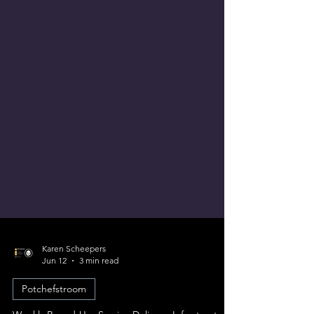
Karen Scheepers
Jun 12
3 min read