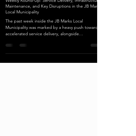
Potchefstroom
Weekly Round-Up: Service Delivery, Infrastructure
Maintenance, and Key Disruptions in the JB Marks
Local Municipality
The past week inside the JB Marks Local
Municipality was marked by a heavy push toward
accelerated service delivery, alongside
unexpected infrastructure challenges and critical
maintenance projects. Municipal leadership
balanced community outreach programs with
emergency responses to utility disruptions,
highlighting the ongoing operational demands
faced by the local government in managing both
the Tlokwe and Ventersdorp regions. Service
Delivery Accelerated in Rysmierbult Th