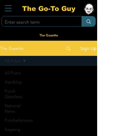
The Go-To Guy
The Gazette
Sign Up
The Gazette
All Posts
All Posts
Aardklop
Potch
Geesfees
National
News
Potchefstroom
Ikageng