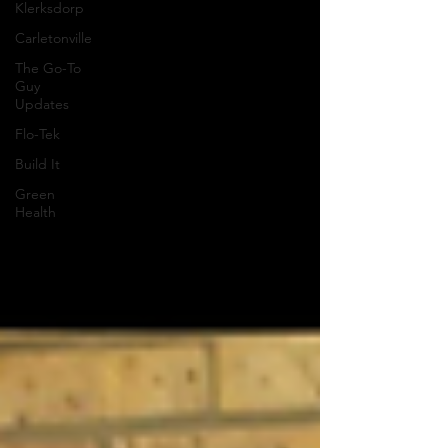
Klerksdorp
Carletonville
The Go-To
Guy
Updates
Flo-Tek
Build It
Green
Health